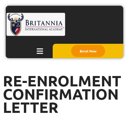
Enrol Now
RE-ENROLMENT
CONFIRMATION
LETTER