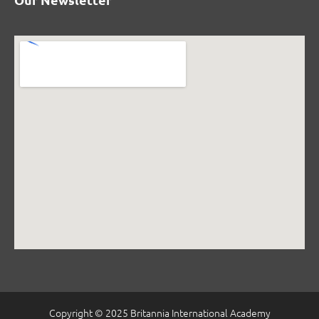
Copyright © 2025 Britannia International Academy