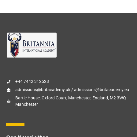
+44 7442 312528
admissions@britacademy.uk / admissions@britacademy.eu
Bartle House, Oxford Court, Manchester, England, M2 3WQ
Manchester
Our Newsletter