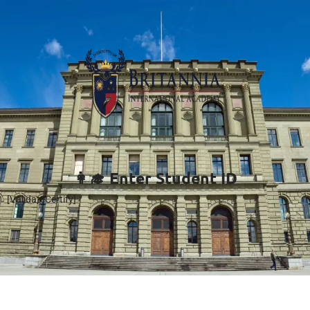
👩‍🎓 Enter Student ID
[ValidateCertify]